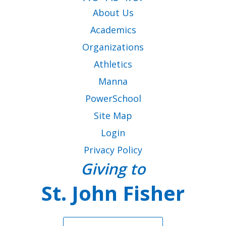
as
Virtus Instructions
About Us
well.
Code of Conduct for Employees & Volunteers
Tab
Academics
Parent Letter for Virtus Compliance
will
move
CANTS Form
Organizations
on
Athletics
to
VIEW ALL RESOURCES
the
Manna
next
PowerSchool
part
of
Site Map
the
Login
site
rather
Privacy Policy
than
Giving to
go
through
St. John Fisher
menu
items.