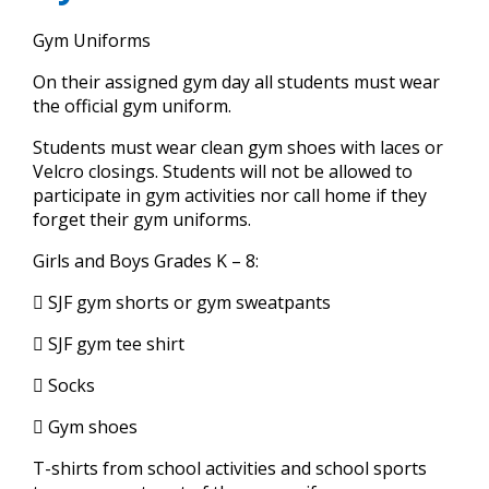
Girls' Sports
Preschool Handbook
Leadership
and
Support Us
Gym Uniforms
Principal Welcome
right
Student Organizations
Co-Ed Sports
Curriculum
Strategic Plan
arrows
On their assigned gym day all students must wear
Education Foundation
move
Overview
School Advisory Board
Resources
the official gym uniform.
Gym Uniform
Safety/Security
through
main
Fundraising Events
Policy
Students must wear clean gym shoes with laces or
Handbook
Summer Reading and Math Packets
tier
About Us
Velcro closings. Students will not be allowed to
links
Manna
participate in gym activities nor call home if they
Tuition and Fees
Grievance Form
and
Cell Phone Policy
Directory
forget their gym uniforms.
Resources
expand
Tips and Tricks
Early Learning Faculty
/
Contact Us
Girls and Boys Grades K – 8:
Tuition & Fees
Organizations
close
FAQs
 SJF gym shorts or gym sweatpants
Apply Now
menus
FSA Volunteer Form
Concussion Information Sheet
Extended Day Program
in
Resources
 SJF gym tee shirt
Box Tops for Education
Virtus
sub
Lunch Program
tiers.
Virtus Instructions
 Socks
Academics
Up
Amazon Smile
Code of Conduct for Employees & Volunteers
Parent - Student Handbook
 Gym shoes
and
Resources
Parent Letter for Virtus Compliance
Down
T-shirts from school activities and school sports
CANTS Form
VIEW ALL RESOURCES
arrows