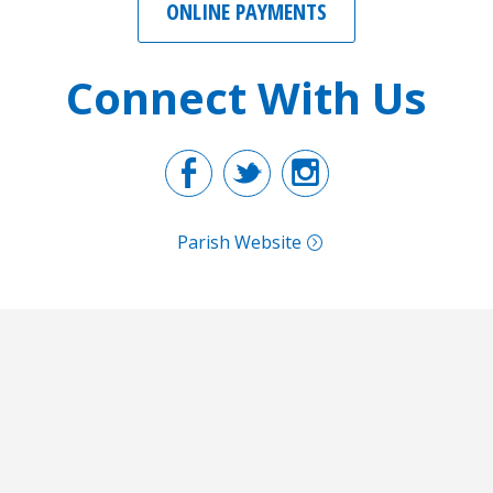
ONLINE PAYMENTS
Connect With Us
Facebook
Twitter
Instagr
Parish Website