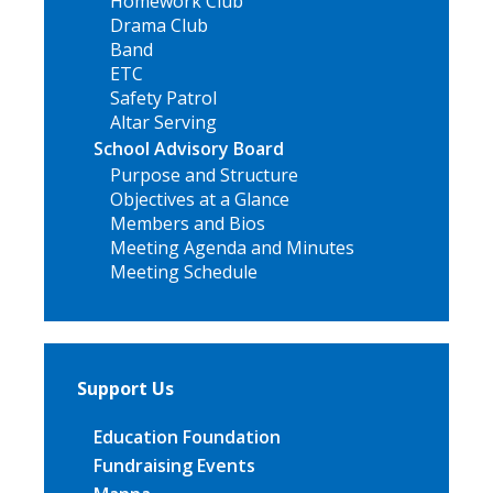
Homework Club
Drama Club
Band
ETC
Safety Patrol
Altar Serving
School Advisory Board
Purpose and Structure
Objectives at a Glance
Members and Bios
Meeting Agenda and Minutes
Meeting Schedule
Support Us
Education Foundation
Fundraising Events