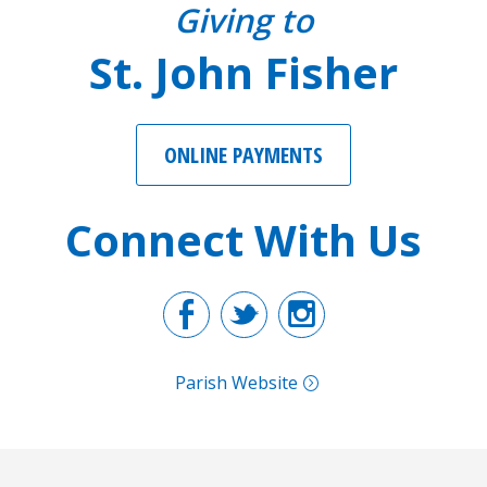
Giving to
St. John Fisher
ONLINE PAYMENTS
Connect With Us
Facebook
Twitter
Instagr
Parish Website