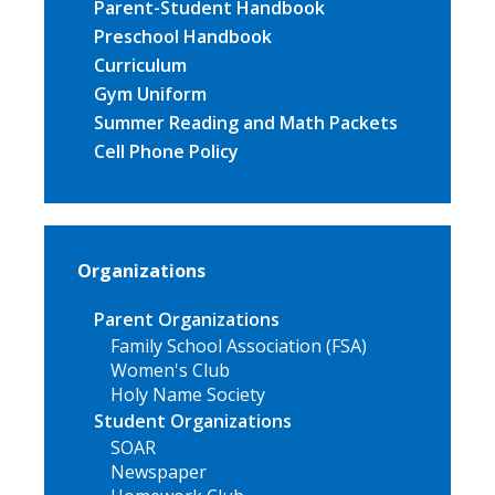
Parent-Student Handbook
Preschool Handbook
Curriculum
Gym Uniform
Summer Reading and Math Packets
Cell Phone Policy
Organizations
Parent Organizations
Family School Association (FSA)
Women's Club
Holy Name Society
Student Organizations
SOAR
Newspaper