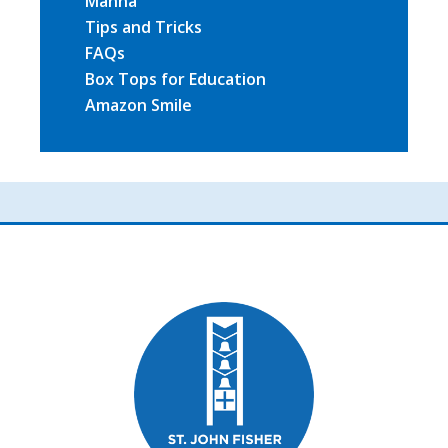
Manna
Tips and Tricks
FAQs
Box Tops for Education
Amazon Smile