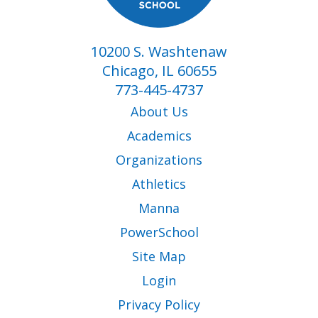
10200 S. Washtenaw
Chicago, IL 60655
773-445-4737
About Us
Academics
Organizations
Athletics
Manna
PowerSchool
Site Map
Login
Privacy Policy