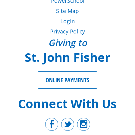
PowerSchool
Site Map
Login
Privacy Policy
Giving to
St. John Fisher
ONLINE PAYMENTS
Connect With Us
Facebook
Twitter
Instagr